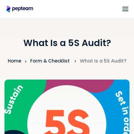
What Is a 5S Audit?
What Is a 5S Audit?
Home
Form & Checklist