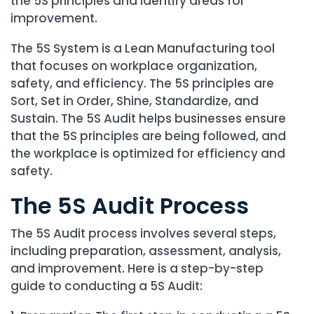
the 5S principles and identify areas for
improvement.
The 5S System is a Lean Manufacturing tool
that focuses on workplace organization,
safety, and efficiency. The 5S principles are
Sort, Set in Order, Shine, Standardize, and
Sustain. The 5S Audit helps businesses ensure
that the 5S principles are being followed, and
the workplace is optimized for efficiency and
safety.
The 5S Audit Process
The 5S Audit process involves several steps,
including preparation, assessment, analysis,
and improvement. Here is a step-by-step
guide to conducting a 5S Audit: