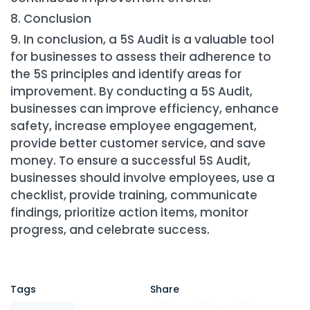
Conclusion
In conclusion, a 5S Audit is a valuable tool
for businesses to assess their adherence to
the 5S principles and identify areas for
improvement. By conducting a 5S Audit,
businesses can improve efficiency, enhance
safety, increase employee engagement,
provide better customer service, and save
money. To ensure a successful 5S Audit,
businesses should involve employees, use a
checklist, provide training, communicate
findings, prioritize action items, monitor
progress, and celebrate success.
Tags
Share