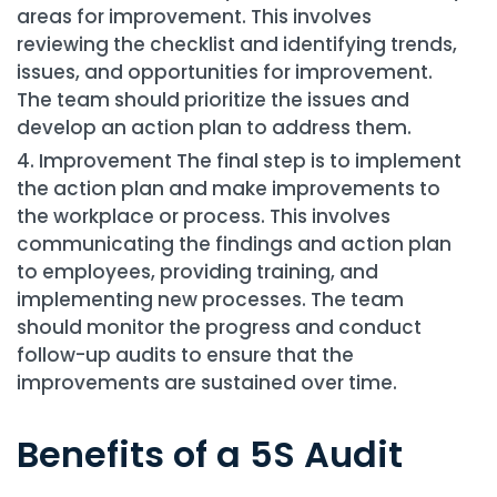
areas for improvement. This involves
reviewing the checklist and identifying trends,
issues, and opportunities for improvement.
The team should prioritize the issues and
develop an action plan to address them.
Improvement The final step is to implement
the action plan and make improvements to
the workplace or process. This involves
communicating the findings and action plan
to employees, providing training, and
implementing new processes. The team
should monitor the progress and conduct
follow-up audits to ensure that the
improvements are sustained over time.
Benefits of a 5S Audit