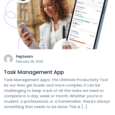
Pepteam
February 26, 2023
Task Management App
Task Management Apps: The Ultimate Productivity Tool
As our lives get busier and more complex, it can be
challenging to keep track of all the tasks we need to
complete in a day, week or month. Whether you’re a
student, a professional, or a homemaker, there’s always
something that needs to be done. This is […]