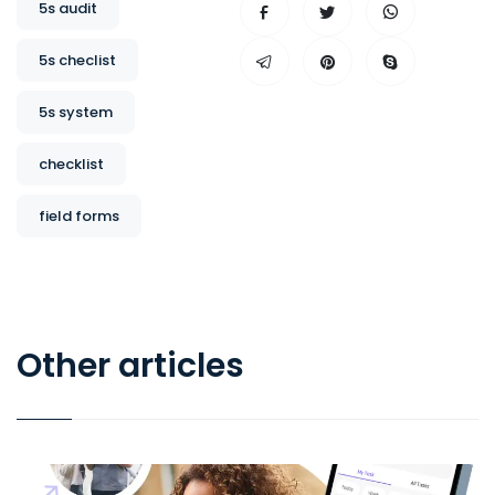
5s audit
5s checlist
5s system
checklist
field forms
Other articles