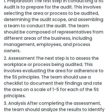
Preparation The first step in conducting a 5S
Audit is to prepare for the audit. This involves
selecting the area or process to be audited,
determining the audit scope, and assembling
a team to conduct the audit. The team
should be composed of representatives from
different areas of the business, including
management, employees, and process
owners.
Assessment The next step is to assess the
workplace or process being audited. This
involves evaluating the area for adherence to
the 5S principles. The team should use a
checklist to document their findings and rate
the area on a scale of 1-5 for each of the 5S
principles.
Analysis After completing the assessment,
the team should analyze the results to identify