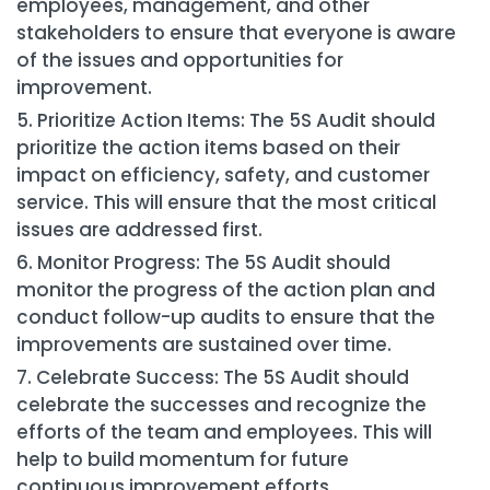
employees, management, and other
stakeholders to ensure that everyone is aware
of the issues and opportunities for
improvement.
Prioritize Action Items: The 5S Audit should
prioritize the action items based on their
impact on efficiency, safety, and customer
service. This will ensure that the most critical
issues are addressed first.
Monitor Progress: The 5S Audit should
monitor the progress of the action plan and
conduct follow-up audits to ensure that the
improvements are sustained over time.
Celebrate Success: The 5S Audit should
celebrate the successes and recognize the
efforts of the team and employees. This will
help to build momentum for future
continuous improvement efforts.