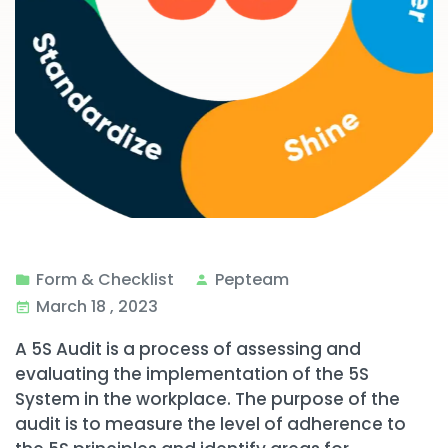
Form & Checklist
Pepteam
March 18 , 2023
A 5S Audit is a process of assessing and
evaluating the implementation of the 5S
System in the workplace. The purpose of the
audit is to measure the level of adherence to