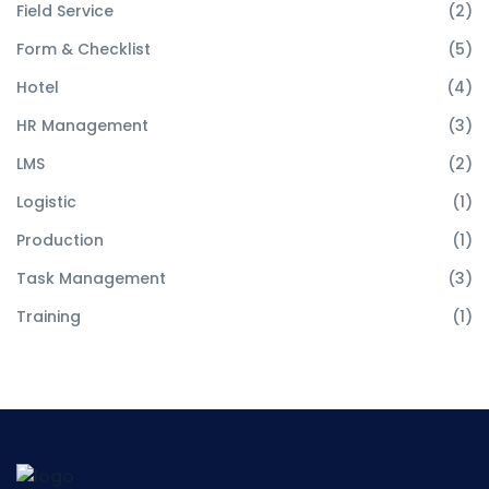
Field Service
(2)
Form & Checklist
(5)
Hotel
(4)
HR Management
(3)
LMS
(2)
Logistic
(1)
Production
(1)
Task Management
(3)
Training
(1)