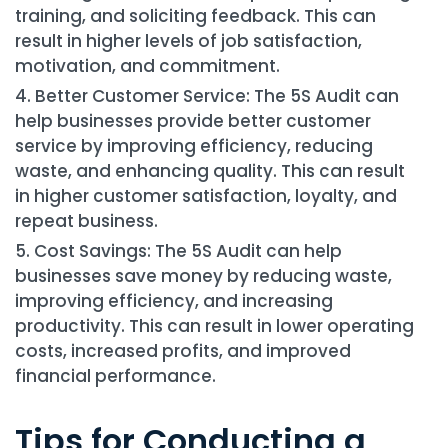
training, and soliciting feedback. This can
result in higher levels of job satisfaction,
motivation, and commitment.
Better Customer Service: The 5S Audit can
help businesses provide better customer
service by improving efficiency, reducing
waste, and enhancing quality. This can result
in higher customer satisfaction, loyalty, and
repeat business.
Cost Savings: The 5S Audit can help
businesses save money by reducing waste,
improving efficiency, and increasing
productivity. This can result in lower operating
costs, increased profits, and improved
financial performance.
Tips for Conducting a