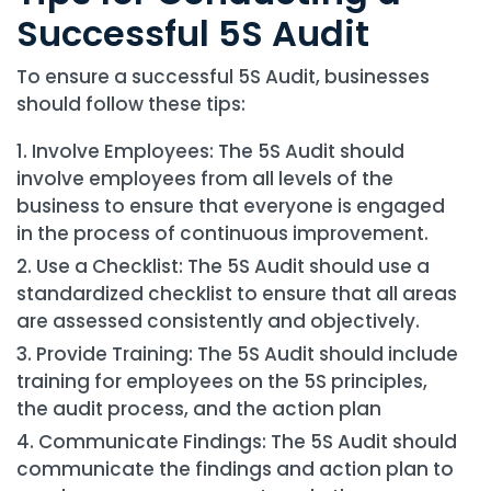
Successful 5S Audit
To ensure a successful 5S Audit, businesses
should follow these tips:
Involve Employees: The 5S Audit should
involve employees from all levels of the
business to ensure that everyone is engaged
in the process of continuous improvement.
Use a Checklist: The 5S Audit should use a
standardized checklist to ensure that all areas
are assessed consistently and objectively.
Provide Training: The 5S Audit should include
training for employees on the 5S principles,
the audit process, and the action plan
Communicate Findings: The 5S Audit should
communicate the findings and action plan to