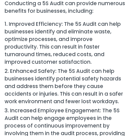
Conducting a 5S Audit can provide numerous
benefits for businesses, including:
Improved Efficiency: The 5S Audit can help
businesses identify and eliminate waste,
optimize processes, and improve
productivity. This can result in faster
turnaround times, reduced costs, and
improved customer satisfaction.
Enhanced Safety: The 5S Audit can help
businesses identify potential safety hazards
and address them before they cause
accidents or injuries. This can result in a safer
work environment and fewer lost workdays.
Increased Employee Engagement: The 5S
Audit can help engage employees in the
process of continuous improvement by
involving them in the audit process, providing