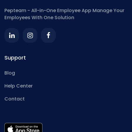
Pepteam - All-in-One Employee App
Manage Your
Employees With One Solution
Support
Blog
Help Center
Contact