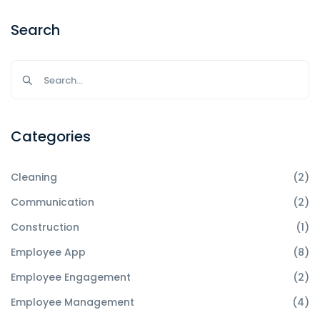
Search
Categories
Cleaning
(2)
Communication
(2)
Construction
(1)
Employee App
(8)
Employee Engagement
(2)
Employee Management
(4)