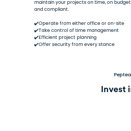
maintain your projects on time, on budget
and compliant.
✔️Operate from either office or on-site
✔️Take control of time management
✔️Efficient project planning
✔️Offer security from every stance
Pepteam
Invest 