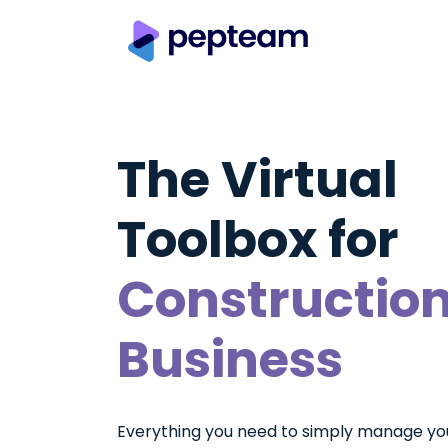
The Virtual
Toolbox for
Constructio
Business
Everything you need to simply manage yo