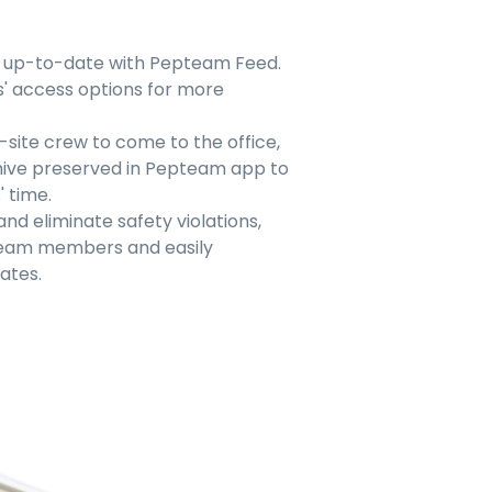
e up-to-date with Pepteam Feed.
 access options for more
-site crew to come to the office,
hive preserved in Pepteam app to
 time.
nd eliminate safety violations,
 team members and easily
ates.