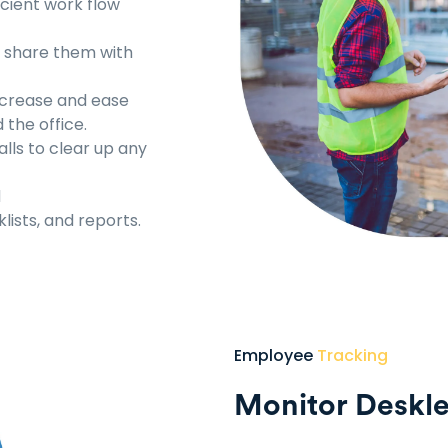
cient work flow
d share them with
ncrease and ease
the office.
lls to clear up any
d
lists, and reports.
Employee
Tracking
Monitor Deskl