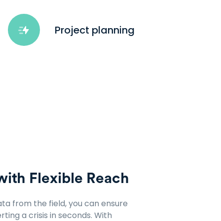
Project planning
with Flexible Reach
ata from the field, you can ensure
ting a crisis in seconds. With