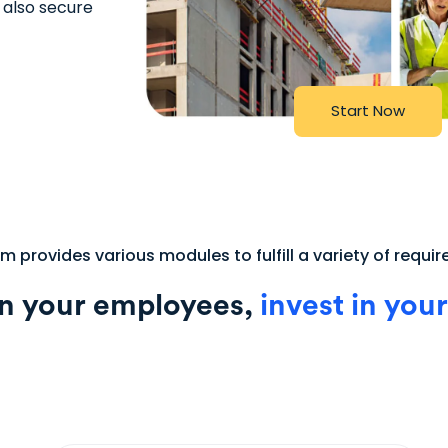
 also secure
S
t
a
r
t
N
o
w
 provides various modules to fulfill a variety of requi
in your employees,
invest in your