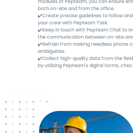
modules of Pepteam, you can ensure effi
both on-site and from the office.
✔️Create precise guidelines to follow an
your crew with Pepteam Task.
✔️Keep in touch with Pepteam Chat to i
the communication between on-site and 
✔️Refrain from making needless phone ca
ambiguities.
✔️Collect high-quality data from the fiel
by utilizing Pepteam's digital forms, check