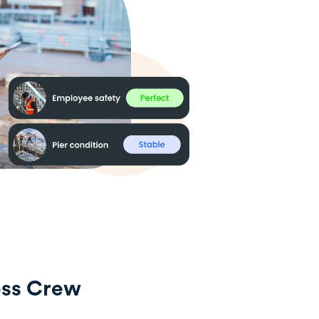
ess Crew