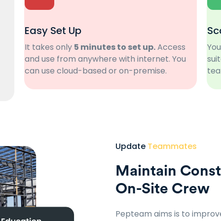
Easy Set Up
Sc
It takes only
5 minutes to set up.
Access
You
and use from anywhere with internet. You
sui
can use cloud-based or on-premise.
tea
Update
Teammates
Maintain Const
On-Site Crew
Pepteam aims is to impro