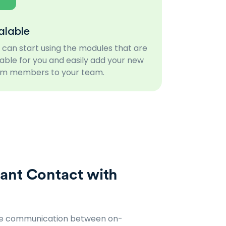
alable
 can start using the modules that are
table for you and easily add your new
m members to your team.
ant Contact with
ve communication between on-