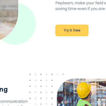
Pepteam, make your field st
saving time even if you are
T
r
y
i
t
f
r
e
e
ing
d communication