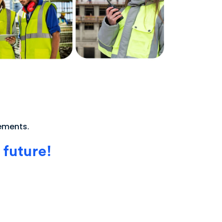
rements.
 future!