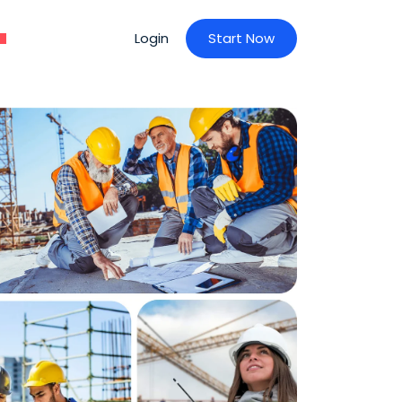
Login
S
t
a
r
t
N
o
w