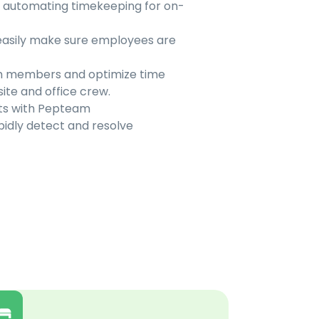
y automating timekeeping for on-
easily make sure employees are
eam members and optimize time
te and office crew.
ets with Pepteam
idly detect and resolve