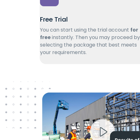
Free Trial
You can start using the trial account
for
free
instantly. Then you may proceed by
selecting the package that best meets
your requirements.