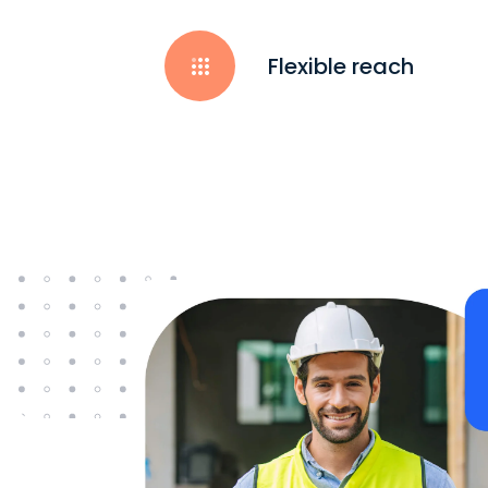
Flexible reach