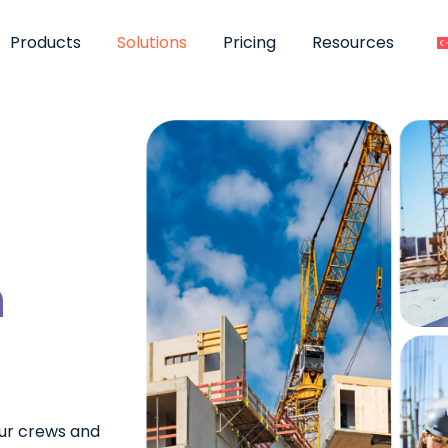
Products
Solutions
Pricing
Resources
n
ur crews and