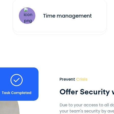
Time management
Prevent
Crisis
Offer Security 
Due to your access to all d
your team's security by aver