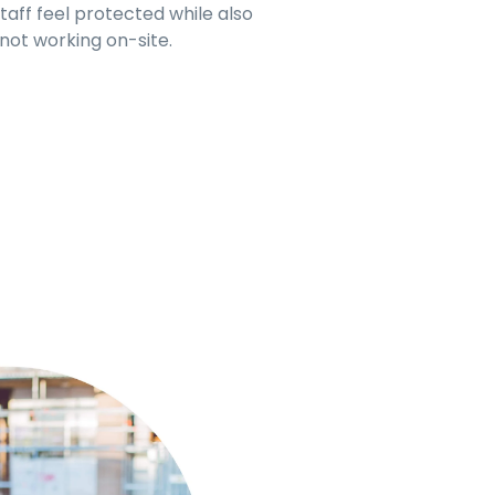
aff feel protected while also
 not working on-site.