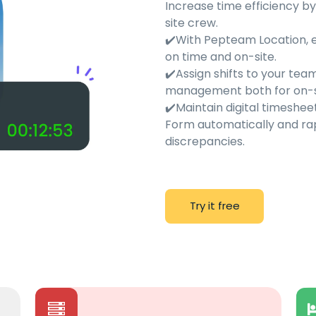
Increase time efficiency b
site crew.
✔️With Pepteam Location, 
on time and on-site.
✔️Assign shifts to your t
management both for on-si
✔️Maintain digital timeshe
Form automatically and rap
discrepancies.
T
r
y
i
t
f
r
e
e