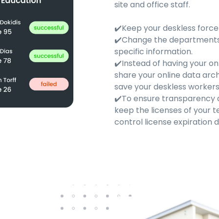
site and office staff.
✔️Keep your deskless forc
✔️Change the departments'
specific information.
✔️Instead of having your on
share your online data arc
save your deskless workers'
✔️To ensure transparency a
keep the licenses of your
control license expiration d