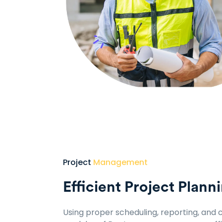
Project
Management
Efficient Project Plann
Using proper scheduling, reporting, an