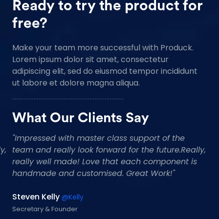
Ready to try the product for
free?
Make your team more successful with Produck.
Lorem ipsum dolor sit amet, consectetur
adipiscing elit, sed do eiusmod tempor incididunt
ut labore et dolore magna aliqua.
What Our Clients Say
"Impressed with master class support of the
"
team and really look forward for the future.Really,
t
really well made! Love that each component is
r
handmade and customised. Great Work!"
h
Tommy Reaves
C
@tommyres
CEO Founder
Pr