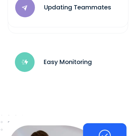
Updating Teammates
Easy Monitoring