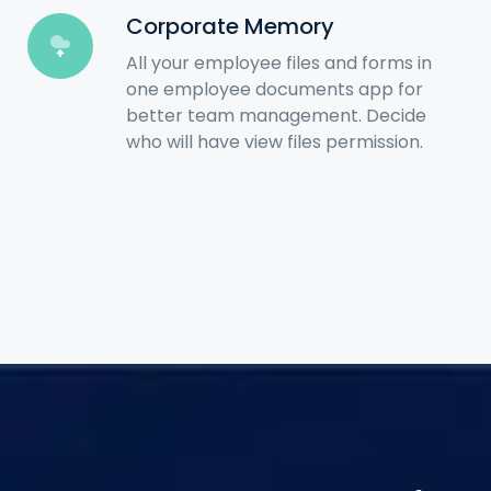
Corporate Memory
All your employee files and forms in
one employee documents app for
better team management. Decide
who will have view files permission.