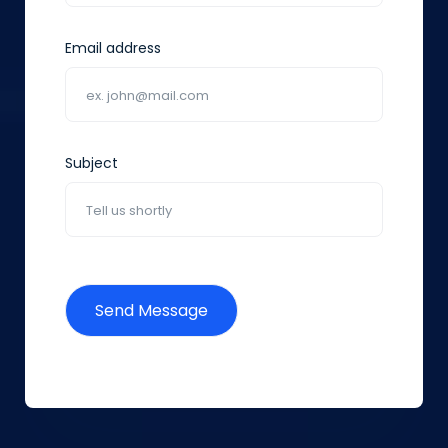
Email address
Subject