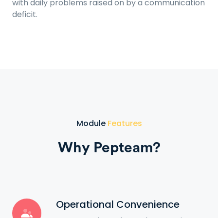
with daily problems raised on by a communication
deficit.
Module
Features
Why Pepteam?
Operational Convenience