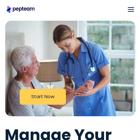
S
t
a
r
t
N
o
w
Manage Your