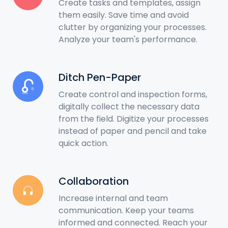
Create tasks and templates, assign
them easily. Save time and avoid
clutter by organizing your processes.
Analyze your team's performance.
Ditch Pen-Paper
Create control and inspection forms,
digitally collect the necessary data
from the field. Digitize your processes
instead of paper and pencil and take
quick action.
Collaboration
Increase internal and team
communication. Keep your teams
informed and connected. Reach your