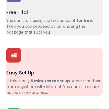
Free Trial
You can start using the trial account
for free.
Then you can proceed by purchasing the
package that suits you.
Easy Set Up
It takes only
5 minutes to set up.
Access and use
from anywhere with internet. You can use cloud-
based or on-premise.