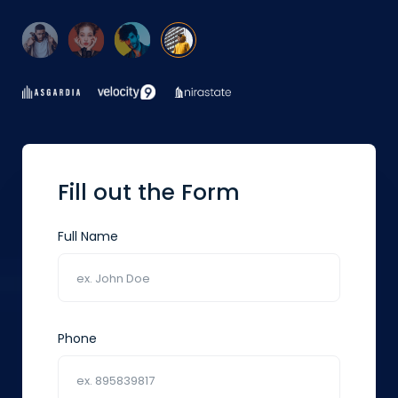
Fill out the Form
Full Name
Phone