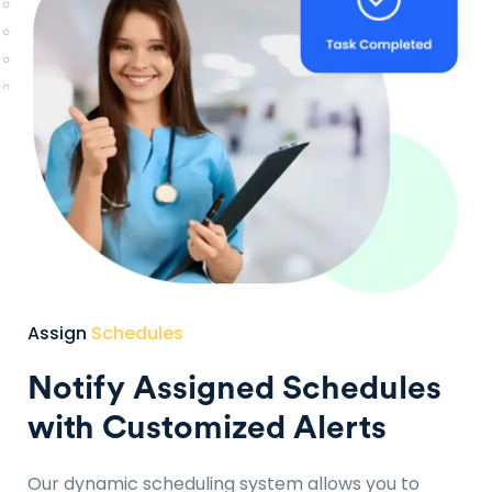
Assign
Schedules
Notify Assigned Schedules
with Customized Alerts
Our dynamic scheduling system allows you to