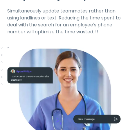
Simultaneously update teammates rather than
using landlines or text. Reducing the time spent to
deal with the search for an employee's phone
number will optimize the time wasted.
!!