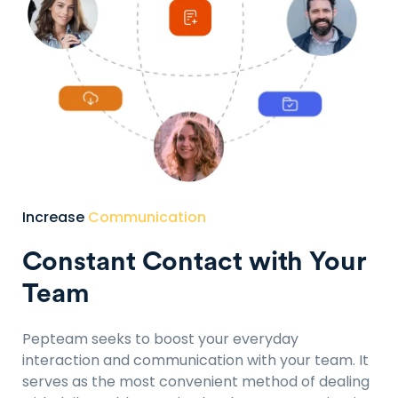
Increase
Communication
Constant Contact with Your
Team
Pepteam seeks to boost your everyday
interaction and communication with your team. It
serves as the most convenient method of dealing