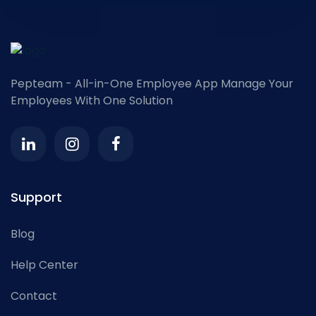
Pepteam - All-in-One Employee App
Manage Your
Employees With One Solution
Support
Blog
Help Center
Contact