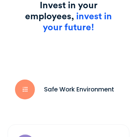
Invest in your
employees,
invest in
your future!
Safe Work Environment