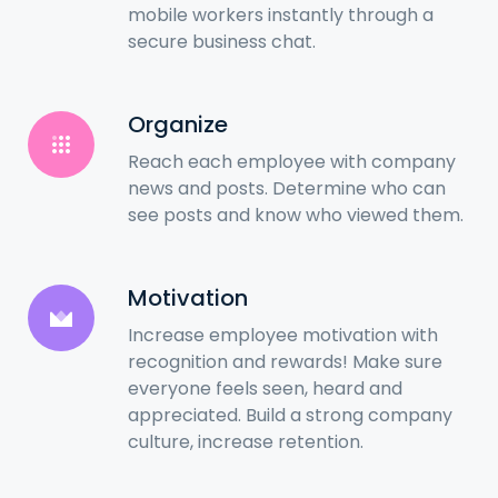
mobile workers instantly through a
secure business chat.
Organize
Reach each employee with company
news and posts. Determine who can
see posts and know who viewed them.
Motivation
Increase employee motivation with
recognition and rewards! Make sure
everyone feels seen, heard and
appreciated. Build a strong company
culture, increase retention.