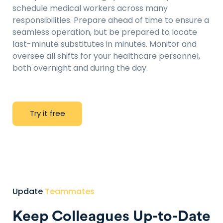
schedule medical workers across many
responsibilities. Prepare ahead of time to ensure a
seamless operation, but be prepared to locate
last-minute substitutes in minutes. Monitor and
oversee all shifts for your healthcare personnel,
both overnight and during the day.
T
r
y
i
t
f
r
e
e
Update
Teammates
Keep Colleagues Up-to-Date