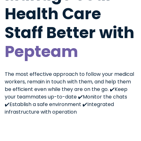
Health Care
Staff Better with
Pepteam
The most effective approach to follow your medical
workers, remain in touch with them, and help them
be efficient even while they are on the go.
✔️Keep
your teammates up-to-date
✔️Monitor the chats
✔️Establish a safe environment
✔️Integrated
infrastructure with operation