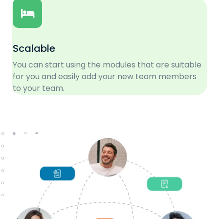
Scalable
You can start using the modules that are suitable
for you and easily add your new team members
to your team.