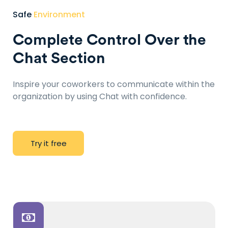
Safe
Environment
Complete Control Over the
Chat Section
Inspire your coworkers to communicate within the
organization by using Chat with confidence.
T
r
y
i
t
f
r
e
e