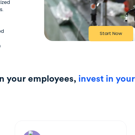
tized
s.
ed
S
t
a
r
t
N
o
w
n
in your employees,
invest in your