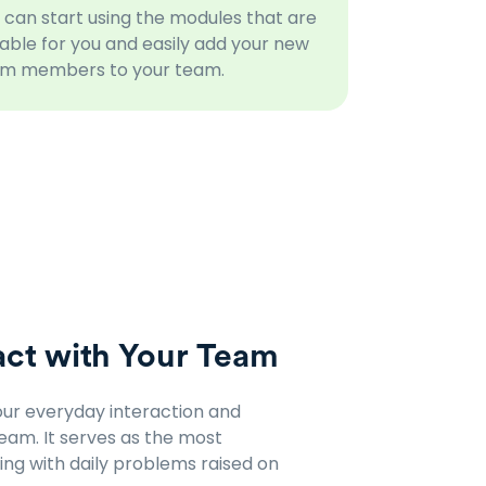
 can start using the modules that are
table for you and easily add your new
m members to your team.
ct with Your Team
ur everyday interaction and
am. It serves as the most
ng with daily problems raised on