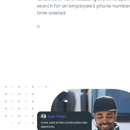
search for an employee's phone number 
time wasted.
!!