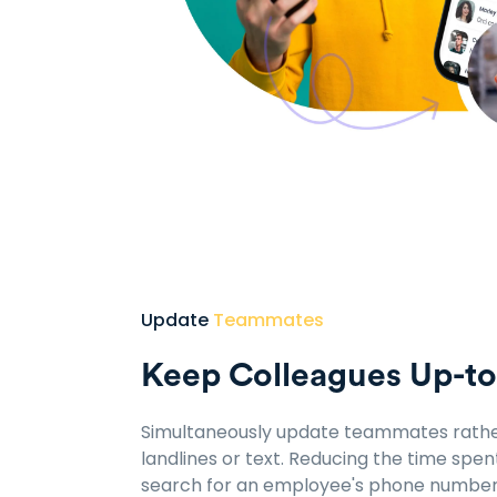
Update
Teammates
Keep Colleagues Up-t
Simultaneously update teammates rathe
landlines or text. Reducing the time spen
search for an employee's phone number 