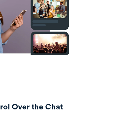
ol Over the Chat