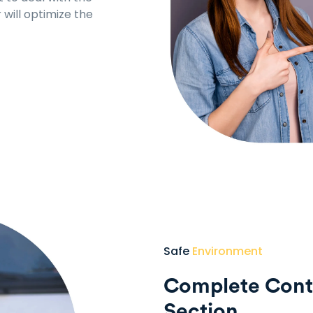
will optimize the
Safe
Environment
Complete Contr
Section