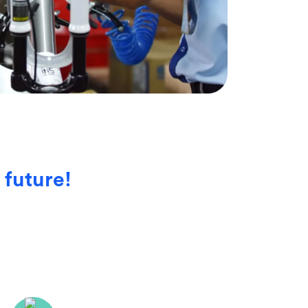
 future!