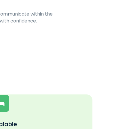
 communicate within the
 with confidence.
alable