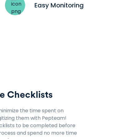
Easy Monitoring
e Checklists
minimize the time spent on
itizing them with Pepteam!
ecklists to be completed before
process and spend no more time