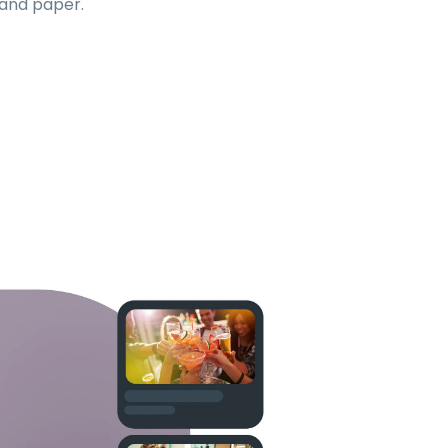
 and paper.