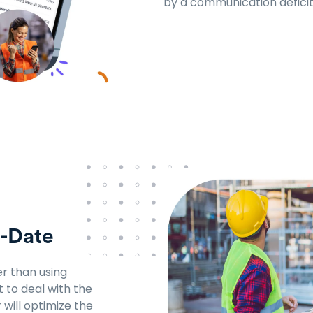
by a communication deficit
o-Date
r than using
t to deal with the
will optimize the