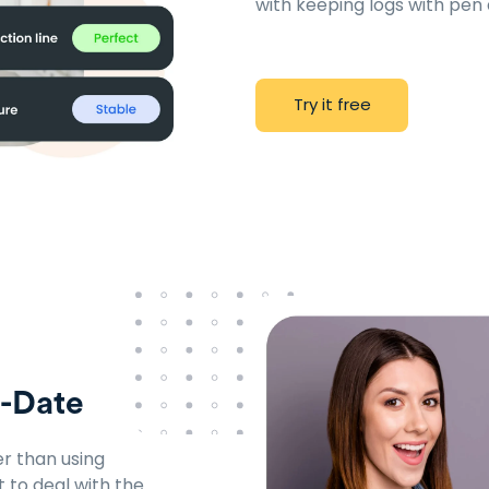
with keeping logs with pen
T
r
y
i
t
f
r
e
e
o-Date
r than using
t to deal with the