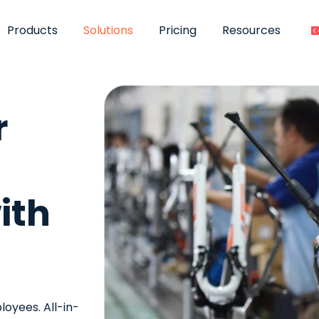
Products
Solutions
Pricing
Resources
r
ith
oyees. All-in-