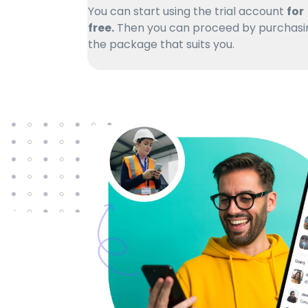
You can start using the trial account
for
free.
Then you can proceed by purchasi
the package that suits you.