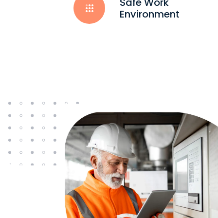
Safe Work
Environment