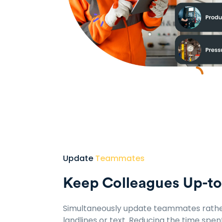
Update
Teammates
Keep Colleagues Up-t
Simultaneously update teammates rathe
landlines or text. Reducing the time spen