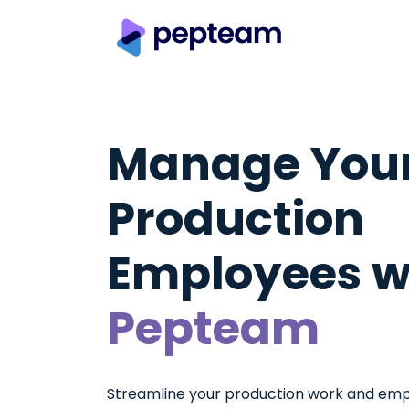
Manage You
Production
Employees w
Pepteam
Streamline your production work and empl