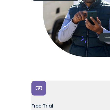
Free Trial