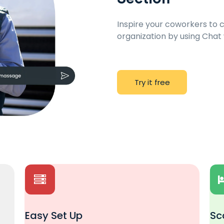
Inspire your coworkers to
organization by using Chat
T
r
y
i
t
f
r
e
e
Easy Set Up
Sc