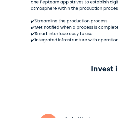
one Pepteam app strives to establish digi
atmosphere within the production proces
✔️Streamline the production process
✔️Get notified when a process is complet
✔️Smart interface easy to use
✔️Integrated infrastructure with operatio
Invest 