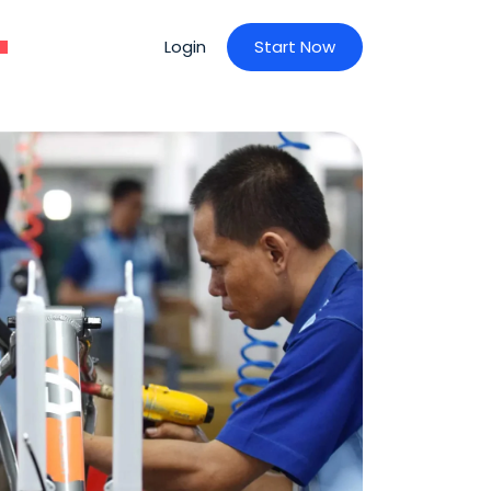
Login
S
t
a
r
t
N
o
w