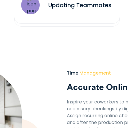
Updating Teammates
Time
Management
Accurate Onlin
Inspire your coworkers to 
necessary checkings by dig
Assign recurring online ch
and after the production 