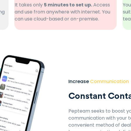
It takes only
5 minutes to set up.
Access
You
ng
and use from anywhere with internet. You
sui
can use cloud-based or on-premise.
tea
Increase
Communication
Constant Conta
Pepteam seeks to boost yo
communication with your te
convenient method of deali