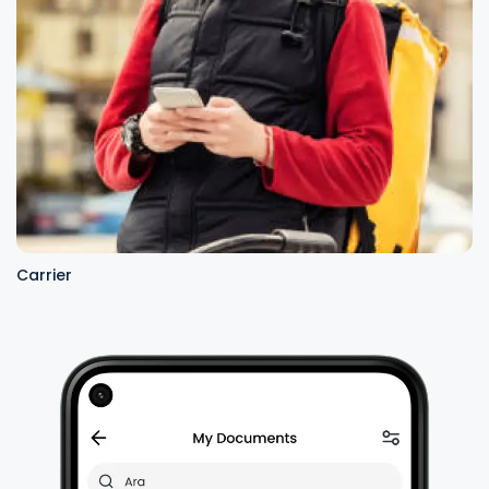
Carrier