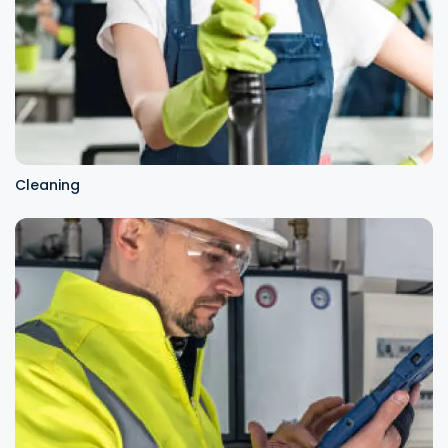
Cleaning