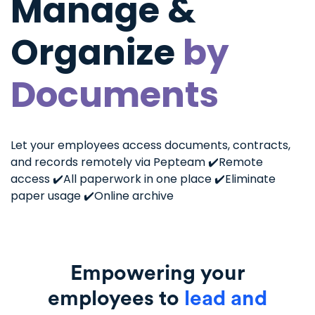
Manage &
Organize
by
Documents
Let your employees access documents, contracts,
and records remotely via Pepteam
✔️Remote
access
✔️All paperwork in one place
✔️Eliminate
paper usage
✔️Online archive
Empowering your
employees to
lead and