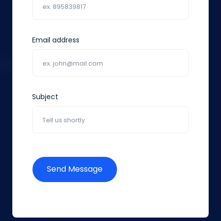
Email address
Subject