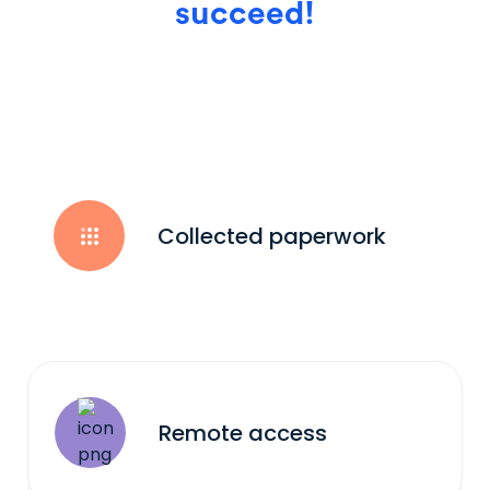
succeed!
Collected paperwork
Remote access