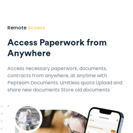
Remote
Access
Access Paperwork from
Anywhere
Access necessary paperwork, documents,
contracts from anywhere, at anytime with
Pepteam Documents.
Limitless quota
Upload and
share new documents
Store old documents