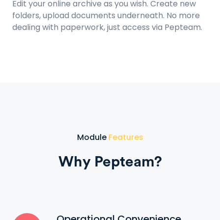
Edit your online archive as you wish. Create new
folders, upload documents underneath. No more
dealing with paperwork, just access via Pepteam.
Module
Features
Why Pepteam?
Operational Convenience