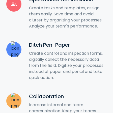
Create tasks and templates, assign
them easily. Save time and avoid
clutter by organizing your processes.
Analyze your team's performance.
Ditch Pen-Paper
Create control and inspection forms,
digitally collect the necessary data
from the field. Digitize your processes
instead of paper and pencil and take
quick action.
Collaboration
Increase internal and team
communication. Keep your teams