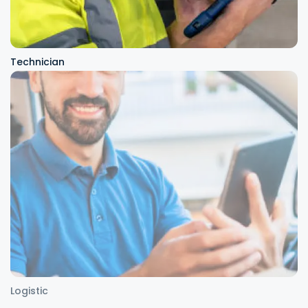
Technician
Logistic