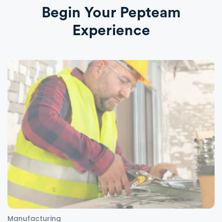
Begin Your Pepteam
Experience
Manufacturing