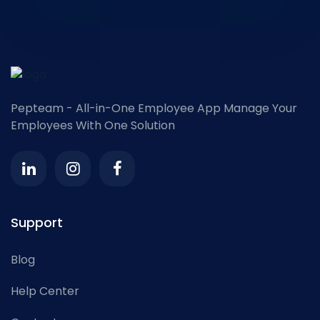
Pepteam - All-in-One Employee App
Manage Your
Employees With One Solution
Support
Blog
Help Center