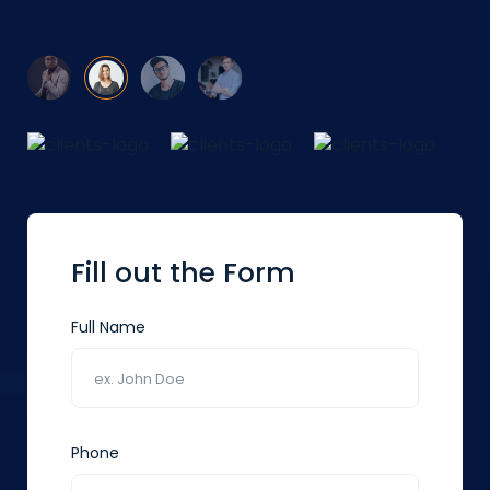
Fill out the Form
Full Name
Phone