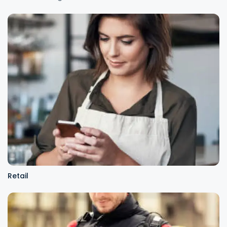
Retail