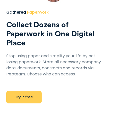
Gathered
Paperwork
Collect Dozens of
Paperwork in One Digital
Place
Stop using paper and simplify your life by not
losing paperwork. Store all necessary company
data, documents, contracts and records via
Pepteam. Choose who can access.
T
r
y
i
t
f
r
e
e