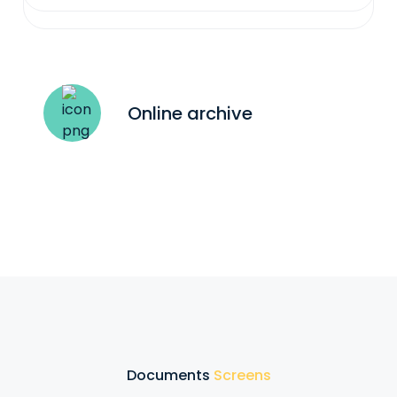
Online archive
Documents
Screens