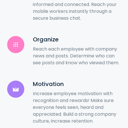
informed and connected. Reach your
mobile workers instantly through a
secure business chat.
Organize
Reach each employee with company
news and posts. Determine who can
see posts and know who viewed them.
Motivation
Increase employee motivation with
recognition and rewards! Make sure
everyone feels seen, heard and
appreciated. Build a strong company
culture, increase retention.