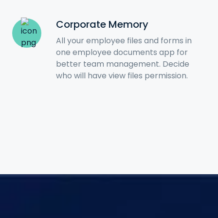
Corporate Memory
All your employee files and forms in
one employee documents app for
better team management. Decide
who will have view files permission.