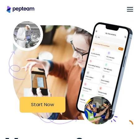
S
t
a
r
t
N
o
w