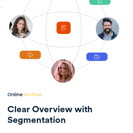
Online
Archive
Clear Overview with
Segmentation