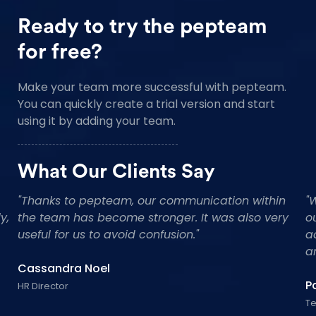
Ready to try the pepteam
for free?
Make your team more successful with pepteam.
You can quickly create a trial version and start
using it by adding your team.
What Our Clients Say
"Impressed with master class support of the
"
team and really look forward for the future.Really,
t
really well made! Love that each component is
u
handmade and customised. Great Work!"
C
Tommy Reaves
HR
CEO Founder