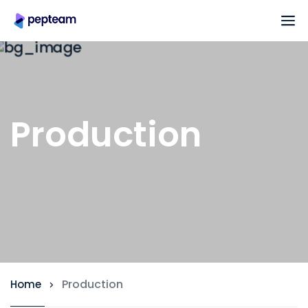
Production
Production
Home