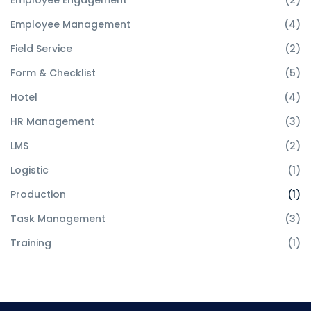
Employee Engagement
(2)
Employee Management
(4)
Field Service
(2)
Form & Checklist
(5)
Hotel
(4)
HR Management
(3)
LMS
(2)
Logistic
(1)
Production
(1)
Task Management
(3)
Training
(1)