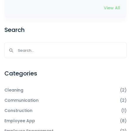
View All
Search
Categories
Cleaning
(2)
Communication
(2)
Construction
(1)
Employee App
(8)