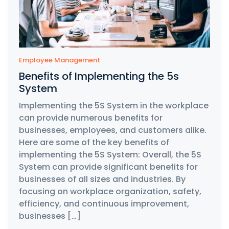
Employee Management
Benefits of Implementing the 5s
System
Implementing the 5S System in the workplace
can provide numerous benefits for
businesses, employees, and customers alike.
Here are some of the key benefits of
implementing the 5S System: Overall, the 5S
System can provide significant benefits for
businesses of all sizes and industries. By
focusing on workplace organization, safety,
efficiency, and continuous improvement,
businesses […]