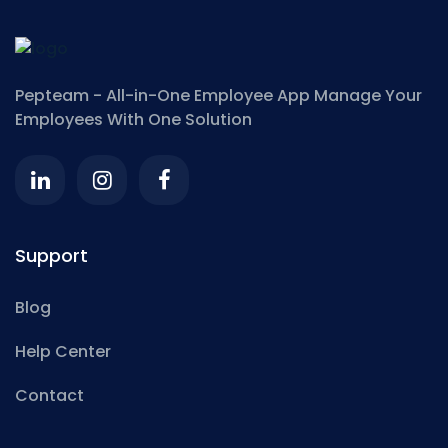
Pepteam - All-in-One Employee App
Manage Your
Employees With One Solution
Support
Blog
Help Center
Contact