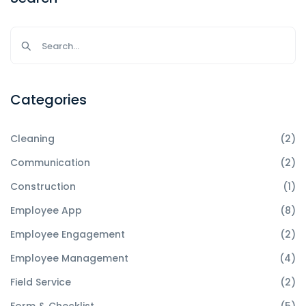
Categories
Cleaning
(2)
Communication
(2)
Construction
(1)
Employee App
(8)
Employee Engagement
(2)
Employee Management
(4)
Field Service
(2)