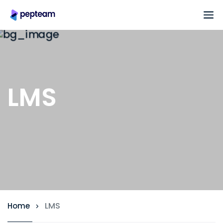
LMS
LMS
Home