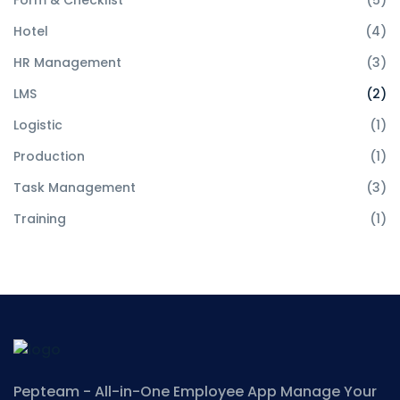
Form & Checklist
(5)
Hotel
(4)
HR Management
(3)
LMS
(2)
Logistic
(1)
Production
(1)
Task Management
(3)
Training
(1)
Pepteam - All-in-One Employee App
Manage Your