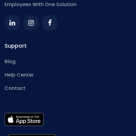
Employees With One Solution
Support
Blog
Help Center
Contact