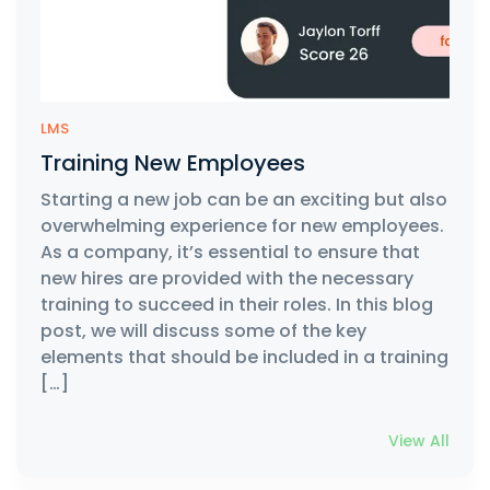
LMS
Training New Employees
Starting a new job can be an exciting but also
overwhelming experience for new employees.
As a company, it’s essential to ensure that
new hires are provided with the necessary
training to succeed in their roles. In this blog
post, we will discuss some of the key
elements that should be included in a training
[…]
View All