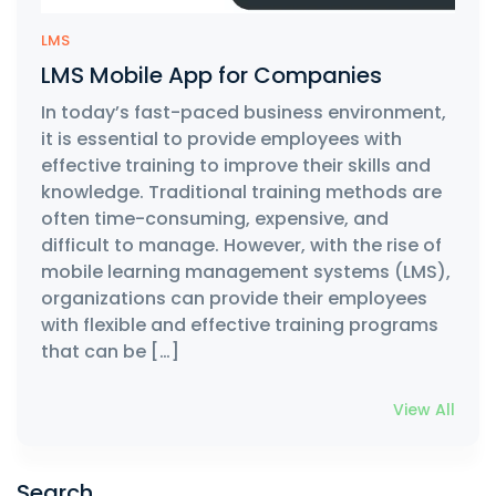
LMS
LMS Mobile App for Companies
In today’s fast-paced business environment,
it is essential to provide employees with
effective training to improve their skills and
knowledge. Traditional training methods are
often time-consuming, expensive, and
difficult to manage. However, with the rise of
mobile learning management systems (LMS),
organizations can provide their employees
with flexible and effective training programs
that can be […]
View All
Search