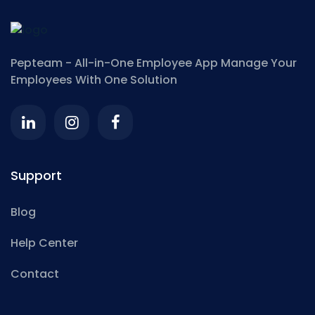
Pepteam - All-in-One Employee App
Manage Your
Employees With One Solution
Support
Blog
Help Center
Contact