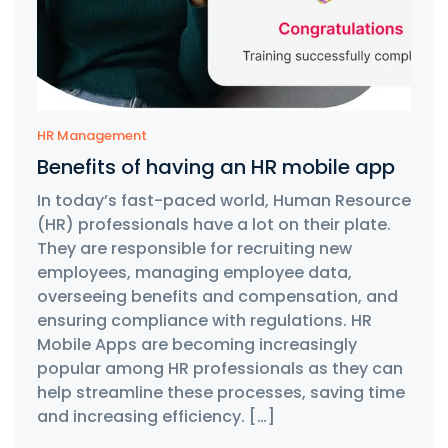
HR Management
Benefits of having an HR mobile app
In today’s fast-paced world, Human Resource
(HR) professionals have a lot on their plate.
They are responsible for recruiting new
employees, managing employee data,
overseeing benefits and compensation, and
ensuring compliance with regulations. HR
Mobile Apps are becoming increasingly
popular among HR professionals as they can
help streamline these processes, saving time
and increasing efficiency. […]