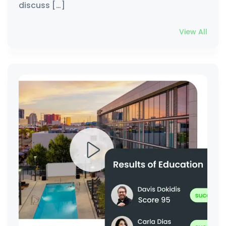
discuss […]
View All