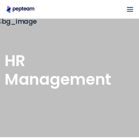
HR
Management