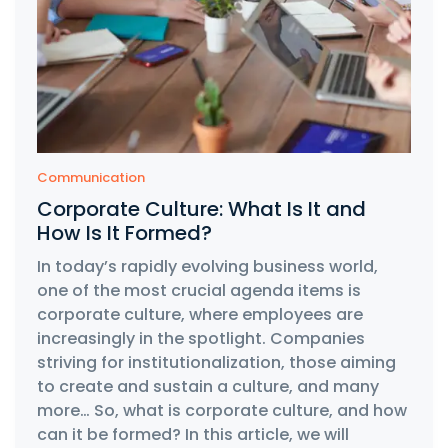
Communication
Corporate Culture: What Is It and
How Is It Formed?
In today’s rapidly evolving business world,
one of the most crucial agenda items is
corporate culture, where employees are
increasingly in the spotlight. Companies
striving for institutionalization, those aiming
to create and sustain a culture, and many
more… So, what is corporate culture, and how
can it be formed? In this article, we will