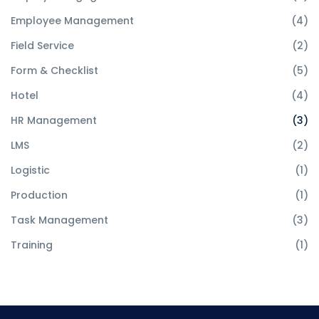
Employee Management
(4)
Field Service
(2)
Form & Checklist
(5)
Hotel
(4)
HR Management
(3)
LMS
(2)
Logistic
(1)
Production
(1)
Task Management
(3)
Training
(1)