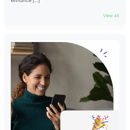
enhance […]
View All