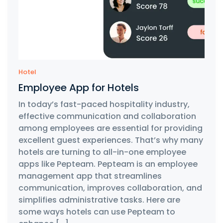
Hotel
Employee App for Hotels
In today’s fast-paced hospitality industry,
effective communication and collaboration
among employees are essential for providing
excellent guest experiences. That’s why many
hotels are turning to all-in-one employee
apps like Pepteam. Pepteam is an employee
management app that streamlines
communication, improves collaboration, and
simplifies administrative tasks. Here are
some ways hotels can use Pepteam to