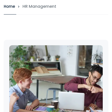
HR Management
Home