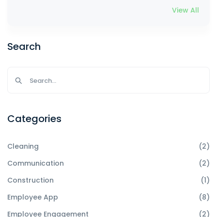
View All
Search
Categories
Cleaning
(2)
Communication
(2)
Construction
(1)
Employee App
(8)
Employee Engagement
(2)