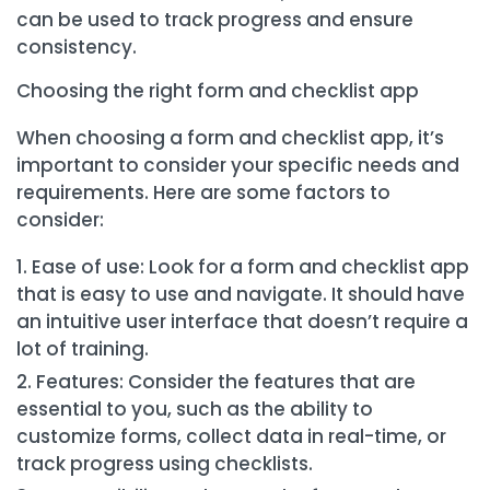
can be used to track progress and ensure
consistency.
Choosing the right form and checklist app
When choosing a form and checklist app, it’s
important to consider your specific needs and
requirements. Here are some factors to
consider:
Ease of use: Look for a form and checklist app
that is easy to use and navigate. It should have
an intuitive user interface that doesn’t require a
lot of training.
Features: Consider the features that are
essential to you, such as the ability to
customize forms, collect data in real-time, or
track progress using checklists.