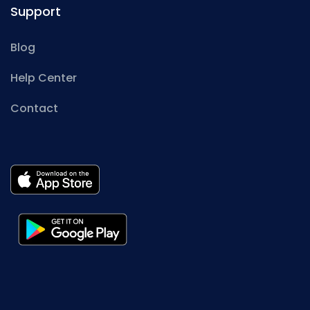
Support
Blog
Help Center
Contact