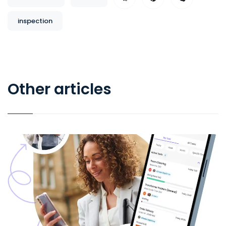
inspection
Other articles