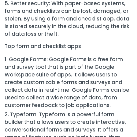
Better security: With paper-based systems,
forms and checklists can be lost, damaged, or
stolen. By using a form and checklist app, data
is stored securely in the cloud, reducing the risk
of data loss or theft.
Top form and checklist apps
Google Forms: Google Forms is a free form
and survey tool that is part of the Google
Workspace suite of apps. It allows users to
create customizable forms and surveys and
collect data in real-time. Google Forms can be
used to collect a wide range of data, from
customer feedback to job applications.
Typeform: Typeform is a powerful form
builder that allows users to create interactive,
conversational forms and surveys. It offers a