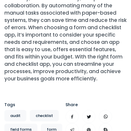
collaboration. By automating many of the
manual tasks associated with paper-based
systems, they can save time and reduce the risk
of errors. When choosing a form and checklist
app, it’s important to consider your specific
needs and requirements, and choose an app
that is easy to use, offers essential features,
and fits within your budget. With the right form
and checklist app, you can streamline your
processes, improve productivity, and achieve
your business goals more efficiently.
Tags
Share
audit
checklist
field forms
form