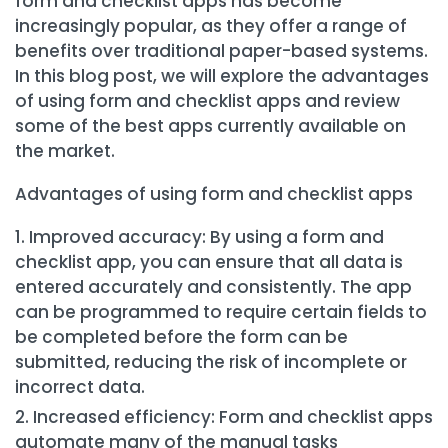
form and checklist apps has become
increasingly popular, as they offer a range of
benefits over traditional paper-based systems.
In this blog post, we will explore the advantages
of using form and checklist apps and review
some of the best apps currently available on
the market.
Advantages of using form and checklist apps
Improved accuracy: By using a form and
checklist app, you can ensure that all data is
entered accurately and consistently. The app
can be programmed to require certain fields to
be completed before the form can be
submitted, reducing the risk of incomplete or
incorrect data.
Increased efficiency: Form and checklist apps
automate many of the manual tasks