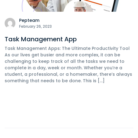
Pepteam
February 26, 2023
Task Management App
Task Management Apps: The Ultimate Productivity Tool
As our lives get busier and more complex, it can be
challenging to keep track of all the tasks we need to
complete in a day, week or month. Whether you’re a
student, a professional, or a homemaker, there’s always
something that needs to be done. This is […]