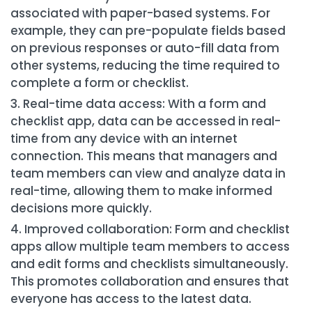
associated with paper-based systems. For
example, they can pre-populate fields based
on previous responses or auto-fill data from
other systems, reducing the time required to
complete a form or checklist.
Real-time data access: With a form and
checklist app, data can be accessed in real-
time from any device with an internet
connection. This means that managers and
team members can view and analyze data in
real-time, allowing them to make informed
decisions more quickly.
Improved collaboration: Form and checklist
apps allow multiple team members to access
and edit forms and checklists simultaneously.
This promotes collaboration and ensures that
everyone has access to the latest data.