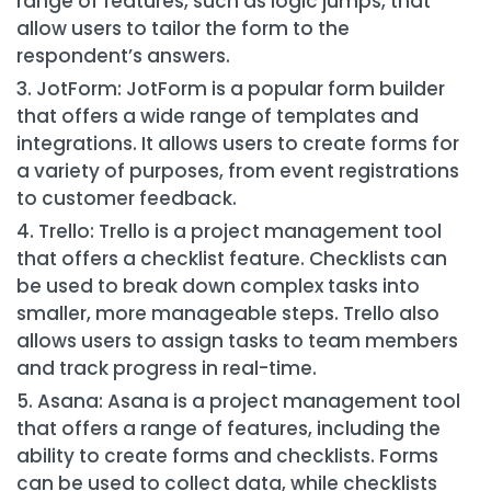
range of features, such as logic jumps, that
allow users to tailor the form to the
respondent’s answers.
JotForm: JotForm is a popular form builder
that offers a wide range of templates and
integrations. It allows users to create forms for
a variety of purposes, from event registrations
to customer feedback.
Trello: Trello is a project management tool
that offers a checklist feature. Checklists can
be used to break down complex tasks into
smaller, more manageable steps. Trello also
allows users to assign tasks to team members
and track progress in real-time.
Asana: Asana is a project management tool
that offers a range of features, including the
ability to create forms and checklists. Forms
can be used to collect data, while checklists