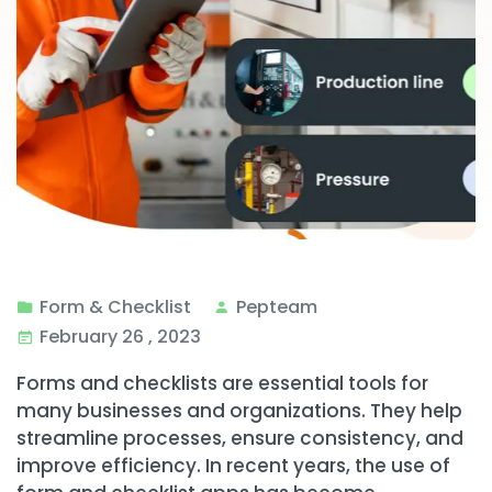
Form & Checklist
Pepteam
February 26 , 2023
Forms and checklists are essential tools for
many businesses and organizations. They help
streamline processes, ensure consistency, and
improve efficiency. In recent years, the use of