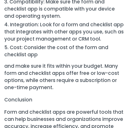
Compatibility: Make sure the form and
checklist app is compatible with your device
and operating system.
Integration: Look for a form and checklist app
that integrates with other apps you use, such as
your project management or CRM tool.
Cost: Consider the cost of the form and
checklist app
and make sure it fits within your budget. Many
form and checklist apps offer free or low-cost
options, while others require a subscription or
one-time payment.
Conclusion
Form and checklist apps are powerful tools that
can help businesses and organizations improve
accuracy, increase efficiency, and promote