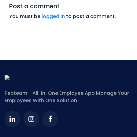
Post a comment
You must be
logged in
to post a comment.
Pepteam - All-in-One Employee App
Manage Your
Employees With One Solution