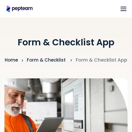
Form & Checklist App
Form & Checklist App
Home
Form & Checklist