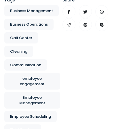
Tags
Share
Business Management
Busness Operations
Call Center
Cleaning
Communication
employee
engagement
Employee
Management
Employee Scheduling