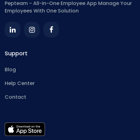
Pepteam - All-in-One Employee App
Manage Your
Employees With One Solution
Support
Blog
Help Center
Contact