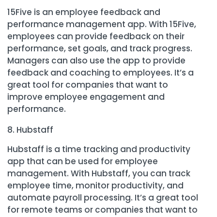
15Five is an employee feedback and
performance management app. With 15Five,
employees can provide feedback on their
performance, set goals, and track progress.
Managers can also use the app to provide
feedback and coaching to employees. It’s a
great tool for companies that want to
improve employee engagement and
performance.
Hubstaff
Hubstaff is a time tracking and productivity
app that can be used for employee
management. With Hubstaff, you can track
employee time, monitor productivity, and
automate payroll processing. It’s a great tool
for remote teams or companies that want to