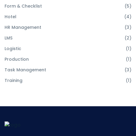
Form & Checklist
(5)
Hotel
(4)
HR Management
(3)
LMS
(2)
Logistic
(1)
Production
(1)
Task Management
(3)
Training
(1)