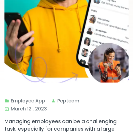
Employee App
Pepteam
March 12 , 2023
Managing employees can be a challenging
task, especially for companies with a large