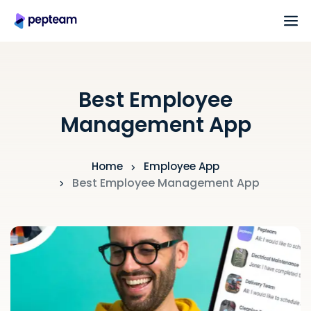
Best Employee
Management App
Home
Employee App
Best Employee Management App