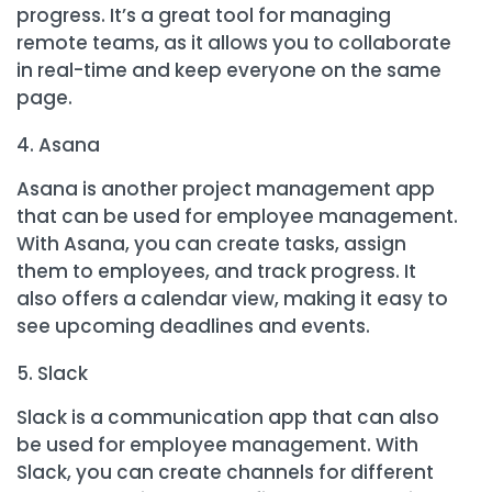
progress. It’s a great tool for managing
remote teams, as it allows you to collaborate
in real-time and keep everyone on the same
page.
Asana
Asana is another project management app
that can be used for employee management.
With Asana, you can create tasks, assign
them to employees, and track progress. It
also offers a calendar view, making it easy to
see upcoming deadlines and events.
Slack
Slack is a communication app that can also
be used for employee management. With
Slack, you can create channels for different