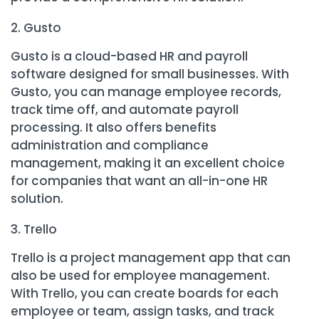
Gusto
Gusto is a cloud-based HR and payroll
software designed for small businesses. With
Gusto, you can manage employee records,
track time off, and automate payroll
processing. It also offers benefits
administration and compliance
management, making it an excellent choice
for companies that want an all-in-one HR
solution.
Trello
Trello is a project management app that can
also be used for employee management.
With Trello, you can create boards for each
employee or team, assign tasks, and track