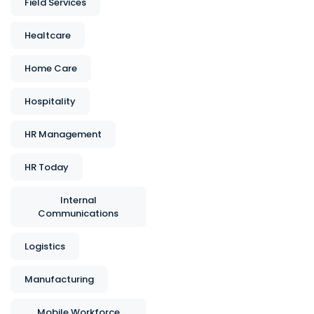
Field Services
Healtcare
Home Care
Hospitality
HR Management
HR Today
Internal
Communications
Logistics
Manufacturing
Mobile Workforce