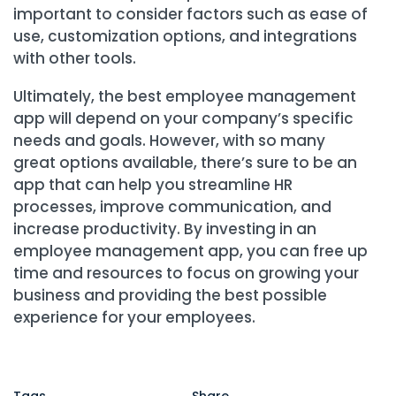
important to consider factors such as ease of
use, customization options, and integrations
with other tools.
Ultimately, the best employee management
app will depend on your company’s specific
needs and goals. However, with so many
great options available, there’s sure to be an
app that can help you streamline HR
processes, improve communication, and
increase productivity. By investing in an
employee management app, you can free up
time and resources to focus on growing your
business and providing the best possible
experience for your employees.