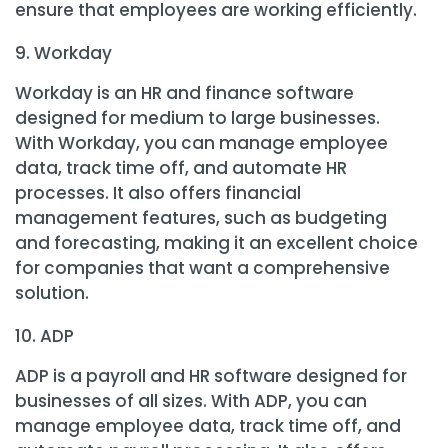
ensure that employees are working efficiently.
Workday
Workday is an HR and finance software
designed for medium to large businesses.
With Workday, you can manage employee
data, track time off, and automate HR
processes. It also offers financial
management features, such as budgeting
and forecasting, making it an excellent choice
for companies that want a comprehensive
solution.
ADP
ADP is a payroll and HR software designed for
businesses of all sizes. With ADP, you can
manage employee data, track time off, and