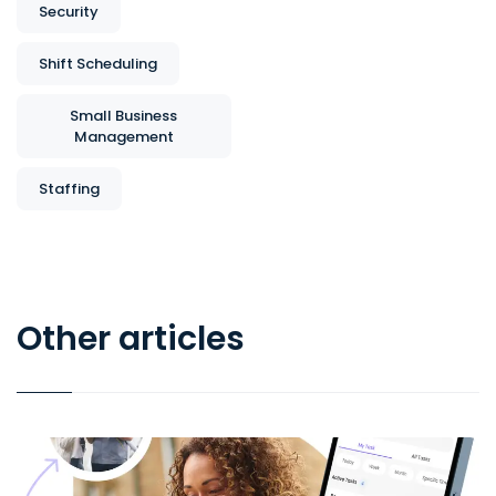
Security
Shift Scheduling
Small Business
Management
Staffing
Other articles