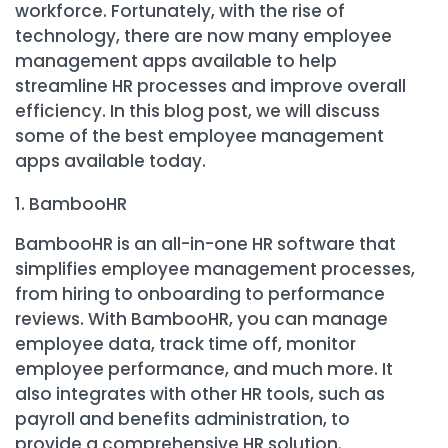
workforce. Fortunately, with the rise of
technology, there are now many employee
management apps available to help
streamline HR processes and improve overall
efficiency. In this blog post, we will discuss
some of the best employee management
apps available today.
BambooHR
BambooHR is an all-in-one HR software that
simplifies employee management processes,
from hiring to onboarding to performance
reviews. With BambooHR, you can manage
employee data, track time off, monitor
employee performance, and much more. It
also integrates with other HR tools, such as
payroll and benefits administration, to
provide a comprehensive HR solution.