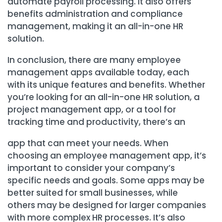
automate payroll processing. It also offers
benefits administration and compliance
management, making it an all-in-one HR
solution.
In conclusion, there are many employee
management apps available today, each
with its unique features and benefits. Whether
you’re looking for an all-in-one HR solution, a
project management app, or a tool for
tracking time and productivity, there’s an
app that can meet your needs. When
choosing an employee management app, it’s
important to consider your company’s
specific needs and goals. Some apps may be
better suited for small businesses, while
others may be designed for larger companies
with more complex HR processes. It’s also