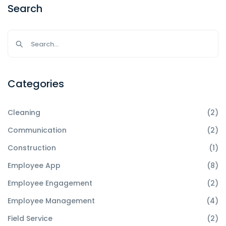
Search
Categories
Cleaning
(2)
Communication
(2)
Construction
(1)
Employee App
(8)
Employee Engagement
(2)
Employee Management
(4)
Field Service
(2)