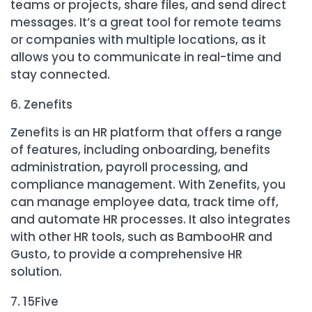
teams or projects, share files, and send direct
messages. It’s a great tool for remote teams
or companies with multiple locations, as it
allows you to communicate in real-time and
stay connected.
Zenefits
Zenefits is an HR platform that offers a range
of features, including onboarding, benefits
administration, payroll processing, and
compliance management. With Zenefits, you
can manage employee data, track time off,
and automate HR processes. It also integrates
with other HR tools, such as BambooHR and
Gusto, to provide a comprehensive HR
solution.
15Five