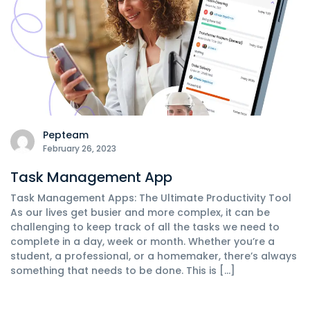
Pepteam
February 26, 2023
Task Management App
Task Management Apps: The Ultimate Productivity Tool
As our lives get busier and more complex, it can be
challenging to keep track of all the tasks we need to
complete in a day, week or month. Whether you’re a
student, a professional, or a homemaker, there’s always
something that needs to be done. This is […]