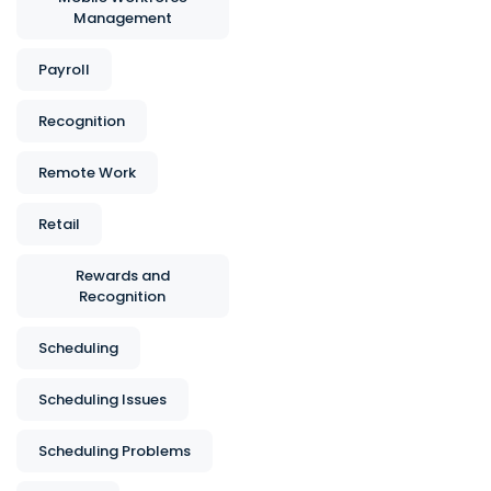
Management
Payroll
Recognition
Remote Work
Retail
Rewards and
Recognition
Scheduling
Scheduling Issues
Scheduling Problems