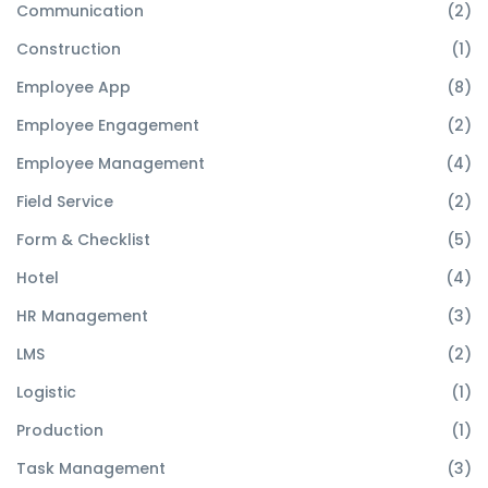
Communication
(2)
Construction
(1)
Employee App
(8)
Employee Engagement
(2)
Employee Management
(4)
Field Service
(2)
Form & Checklist
(5)
Hotel
(4)
HR Management
(3)
LMS
(2)
Logistic
(1)
Production
(1)
Task Management
(3)