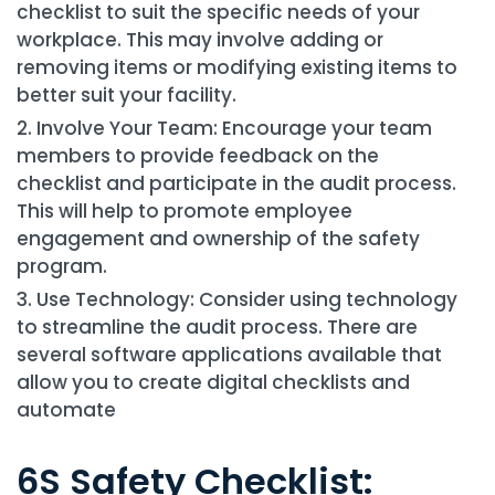
checklist to suit the specific needs of your
workplace. This may involve adding or
removing items or modifying existing items to
better suit your facility.
Involve Your Team: Encourage your team
members to provide feedback on the
checklist and participate in the audit process.
This will help to promote employee
engagement and ownership of the safety
program.
Use Technology: Consider using technology
to streamline the audit process. There are
several software applications available that
allow you to create digital checklists and
automate
6S Safety Checklist: