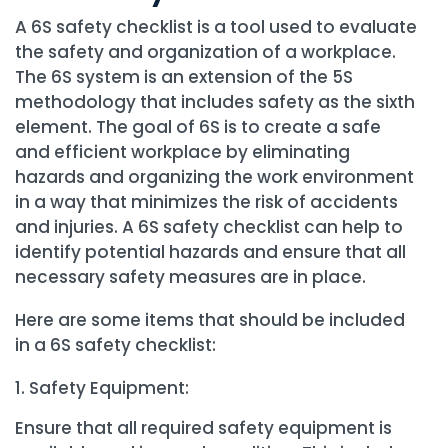
A 6S safety checklist is a tool used to evaluate
the safety and organization of a workplace.
The 6S system is an extension of the 5S
methodology that includes safety as the sixth
element. The goal of 6S is to create a safe
and efficient workplace by eliminating
hazards and organizing the work environment
in a way that minimizes the risk of accidents
and injuries. A 6S safety checklist can help to
identify potential hazards and ensure that all
necessary safety measures are in place.
Here are some items that should be included
in a 6S safety checklist:
Safety Equipment:
Ensure that all required safety equipment is