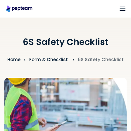
6S Safety Checklist
6S Safety Checklist
Home
Form & Checklist