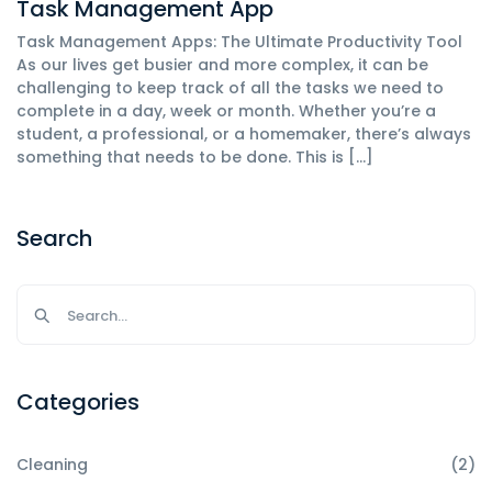
Task Management App
Task Management Apps: The Ultimate Productivity Tool
As our lives get busier and more complex, it can be
challenging to keep track of all the tasks we need to
complete in a day, week or month. Whether you’re a
student, a professional, or a homemaker, there’s always
something that needs to be done. This is […]
Search
Categories
Cleaning
(2)