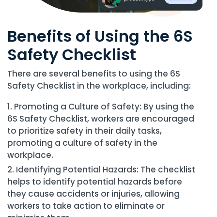
Benefits of Using the 6S
Safety Checklist
There are several benefits to using the 6S
Safety Checklist in the workplace, including:
Promoting a Culture of Safety: By using the
6S Safety Checklist, workers are encouraged
to prioritize safety in their daily tasks,
promoting a culture of safety in the
workplace.
Identifying Potential Hazards: The checklist
helps to identify potential hazards before
they cause accidents or injuries, allowing
workers to take action to eliminate or