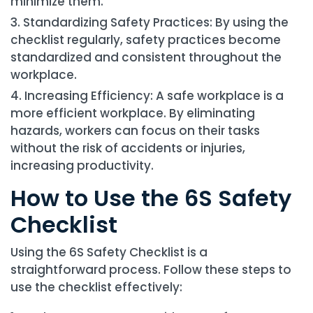
minimize them.
Standardizing Safety Practices: By using the
checklist regularly, safety practices become
standardized and consistent throughout the
workplace.
Increasing Efficiency: A safe workplace is a
more efficient workplace. By eliminating
hazards, workers can focus on their tasks
without the risk of accidents or injuries,
increasing productivity.
How to Use the 6S Safety
Checklist
Using the 6S Safety Checklist is a
straightforward process. Follow these steps to
use the checklist effectively: