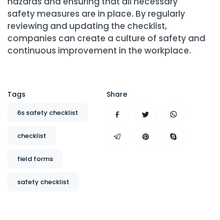
hazards and ensuring that all necessary
safety measures are in place. By regularly
reviewing and updating the checklist,
companies can create a culture of safety and
continuous improvement in the workplace.
Tags
Share
6s safety checklist
checklist
field forms
safety checklist