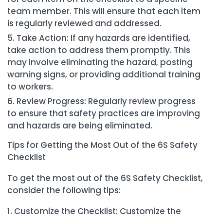
team member. This will ensure that each item
is regularly reviewed and addressed.
Take Action: If any hazards are identified,
take action to address them promptly. This
may involve eliminating the hazard, posting
warning signs, or providing additional training
to workers.
Review Progress: Regularly review progress
to ensure that safety practices are improving
and hazards are being eliminated.
Tips for Getting the Most Out of the 6S Safety
Checklist
To get the most out of the 6S Safety Checklist,
consider the following tips:
Customize the Checklist: Customize the