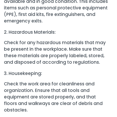
available and in good condition. This includes
items such as personal protective equipment
(PPE), first aid kits, fire extinguishers, and
emergency exits.
Hazardous Materials:
Check for any hazardous materials that may
be present in the workplace. Make sure that
these materials are properly labeled, stored,
and disposed of according to regulations.
Housekeeping:
Check the work area for cleanliness and
organization. Ensure that all tools and
equipment are stored properly, and that
floors and walkways are clear of debris and
obstacles.