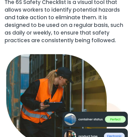
The 6S Safety Checklist is a visual tool that
allows workers to identify potential hazards
and take action to eliminate them. It is
designed to be used on a regular basis, such
as daily or weekly, to ensure that safety
practices are consistently being followed.