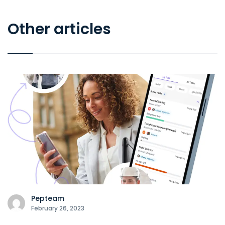
Other articles
Pepteam
February 26, 2023