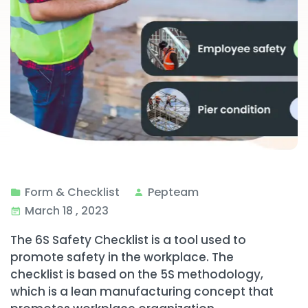
Form & Checklist
Pepteam
March 18 , 2023
The 6S Safety Checklist is a tool used to
promote safety in the workplace. The
checklist is based on the 5S methodology,
which is a lean manufacturing concept that