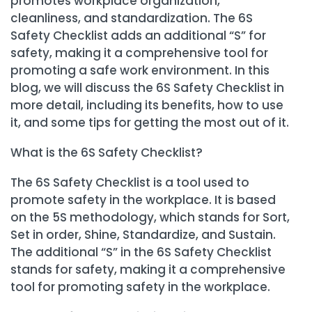
promotes workplace organization,
cleanliness, and standardization. The 6S
Safety Checklist adds an additional “S” for
safety, making it a comprehensive tool for
promoting a safe work environment. In this
blog, we will discuss the 6S Safety Checklist in
more detail, including its benefits, how to use
it, and some tips for getting the most out of it.
What is the 6S Safety Checklist?
The 6S Safety Checklist is a tool used to
promote safety in the workplace. It is based
on the 5S methodology, which stands for Sort,
Set in order, Shine, Standardize, and Sustain.
The additional “S” in the 6S Safety Checklist
stands for safety, making it a comprehensive
tool for promoting safety in the workplace.