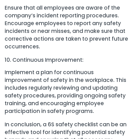
Ensure that all employees are aware of the
company’s incident reporting procedures.
Encourage employees to report any safety
incidents or near misses, and make sure that
corrective actions are taken to prevent future
occurrences.
Continuous Improvement:
Implement a plan for continuous
improvement of safety in the workplace. This
includes regularly reviewing and updating
safety procedures, providing ongoing safety
training, and encouraging employee
participation in safety programs.
In conclusion, a 6S safety checklist can be an
effective tool for identifying potential safety