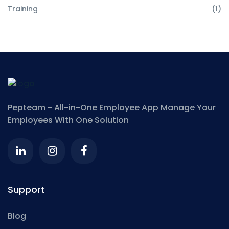
Training
(1)
Pepteam - All-in-One Employee App
Manage Your
Employees With One Solution
Support
Blog