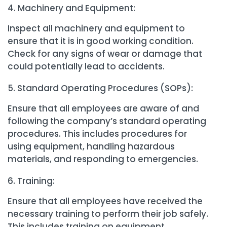
Machinery and Equipment:
Inspect all machinery and equipment to
ensure that it is in good working condition.
Check for any signs of wear or damage that
could potentially lead to accidents.
Standard Operating Procedures (SOPs):
Ensure that all employees are aware of and
following the company’s standard operating
procedures. This includes procedures for
using equipment, handling hazardous
materials, and responding to emergencies.
Training:
Ensure that all employees have received the
necessary training to perform their job safely.
This includes training on equipment