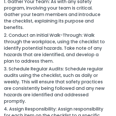
Gather Your Team: As with any safety
program, involving your team is critical.
Gather your team members and introduce
the checklist, explaining its purpose and
benefits.
Conduct an Initial Walk-Through: Walk
through the workplace, using the checklist to
identify potential hazards. Take note of any
hazards that are identified, and develop a
plan to address them.
Schedule Regular Audits: Schedule regular
audits using the checklist, such as daily or
weekly. This will ensure that safety practices
are consistently being followed and any new
hazards are identified and addressed
promptly.
Assign Responsibility: Assign responsibility
for each item on the checklist to a specific