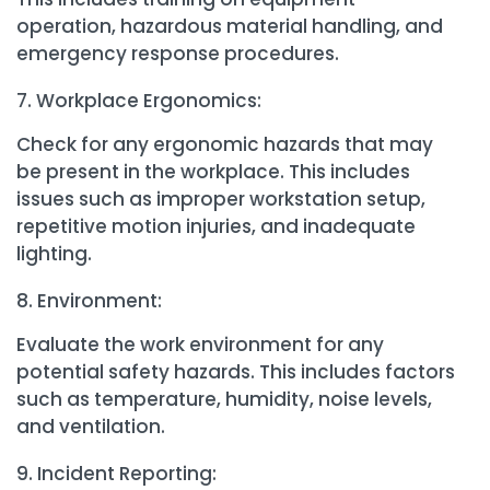
operation, hazardous material handling, and
emergency response procedures.
Workplace Ergonomics:
Check for any ergonomic hazards that may
be present in the workplace. This includes
issues such as improper workstation setup,
repetitive motion injuries, and inadequate
lighting.
Environment:
Evaluate the work environment for any
potential safety hazards. This includes factors
such as temperature, humidity, noise levels,
and ventilation.
Incident Reporting: