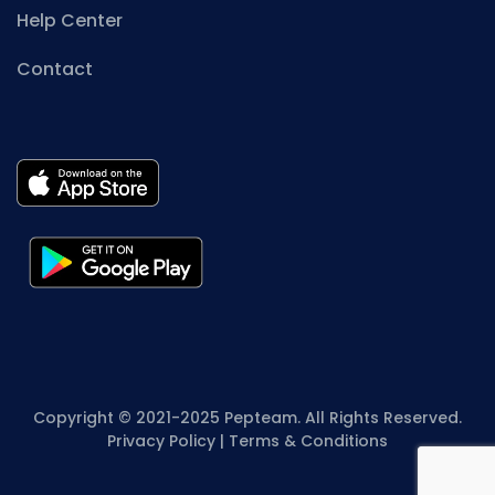
Help Center
Contact
Copyright © 2021-2025 Pepteam. All Rights Reserved.
Privacy Policy
|
Terms & Conditions