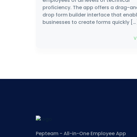
employees of all levels of technical
proficiency. The app offers a drag-a
drop form builder interface that enab
businesses to create forms quickly […
V
Pepteam - All-in-One Employee App