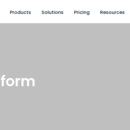
Products
Solutions
Pricing
Resources
 form