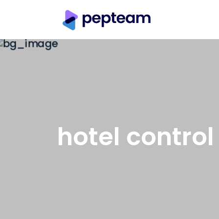
hotel control