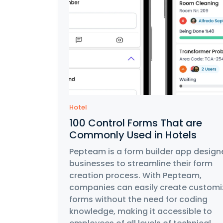
Hotel
100 Control Forms That are
Commonly Used in Hotels
Pepteam is a form builder app design
businesses to streamline their form
creation process. With Pepteam,
companies can easily create customi
forms without the need for coding
knowledge, making it accessible to