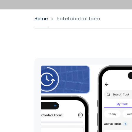
hotel control form
Home