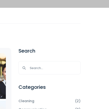
Search
Categories
Cleaning
(2)