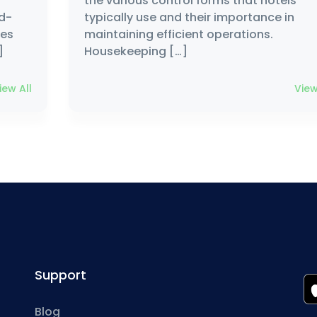
the various control forms that hotels
nd-
typically use and their importance in
les
maintaining efficient operations.
]
Housekeeping […]
iew All
View
Support
Blog