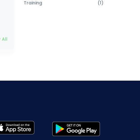
Training
(1)
 All