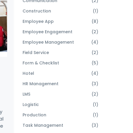
Communication
(2)
Construction
(1)
Employee App
(8)
Employee Engagement
(2)
Employee Management
(4)
Field Service
(2)
Form & Checklist
(5)
Hotel
(4)
HR Management
(3)
h
LMS
(2)
Logistic
(1)
y
Production
(1)
al
Task Management
(3)
re