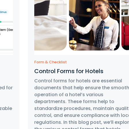
Form & Checklist
Control Forms for Hotels
Control forms for hotels are essential
ed for
documents that help ensure the smoot
operation of a hotel’s various
departments. These forms help to
zable
standardize procedures, maintain qualit
control, and ensure compliance with loc
regulations. In this blog post, we’ll explo